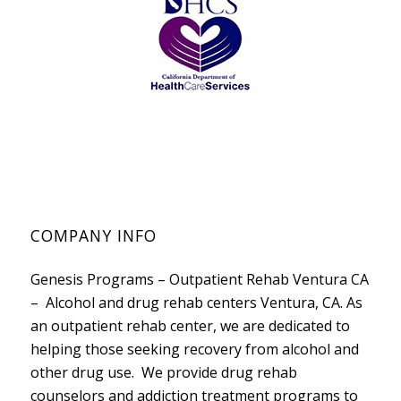
COMPANY INFO
Genesis Programs – Outpatient Rehab Ventura CA
– Alcohol and drug rehab centers Ventura, CA. As
an outpatient rehab center, we are dedicated to
helping those seeking recovery from alcohol and
other drug use. We provide drug rehab
counselors and addiction treatment programs to