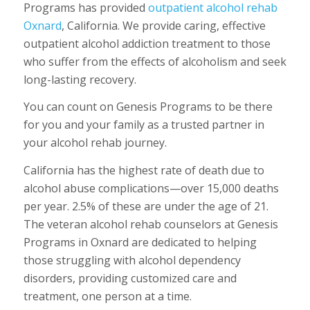
Programs has provided
outpatient alcohol rehab
Oxnard
, California. We provide caring, effective
outpatient alcohol addiction treatment to those
who suffer from the effects of alcoholism and seek
long-lasting recovery.
You can count on Genesis Programs to be there
for you and your family as a trusted partner in
your alcohol rehab journey.
California has the highest rate of death due to
alcohol abuse complications—over 15,000 deaths
per year. 2.5% of these are under the age of 21.
The veteran alcohol rehab counselors at Genesis
Programs in Oxnard are dedicated to helping
those struggling with alcohol dependency
disorders, providing customized care and
treatment, one person at a time.