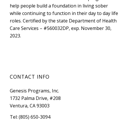
help people build a foundation in living sober
while continuing to function in their day to day life
roles. Certified by the state
Department of Health
Care Services
– #560032DP, exp. November 30,
2023.
CONTACT INFO
Genesis Programs, Inc.
1732 Palma Drive, #208
Ventura, CA 93003
Tel: (805) 650-3094