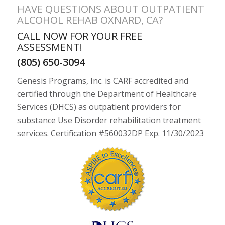
HAVE QUESTIONS ABOUT OUTPATIENT
ALCOHOL REHAB OXNARD, CA?
CALL NOW FOR YOUR FREE
ASSESSMENT!
(805) 650-3094
Genesis Programs, Inc. is CARF accredited and
certified through the Department of Healthcare
Services (DHCS) as outpatient providers for
substance Use Disorder rehabilitation treatment
services. Certification #560032DP Exp. 11/30/2023