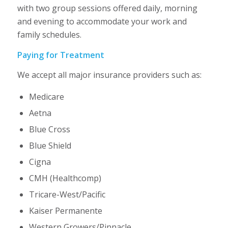
with two group sessions offered daily, morning
and evening to accommodate your work and
family schedules.
Paying for Treatment
We accept all major insurance providers such as:
Medicare
Aetna
Blue Cross
Blue Shield
Cigna
CMH (Healthcomp)
Tricare-West/Pacific
Kaiser Permanente
Western Growers/Pinnacle