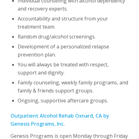
Individual counseling with alcohol dependency
and recovery experts.
Accountability and structure from your
treatment team.
Random drug/alcohol screenings.
Development of a personalized relapse
prevention plan.
You will always be treated with respect,
support and dignity.
Family counseling, weekly family programs, and
family & friends support groups.
Ongoing, supportive aftercare groups.
Outpatient Alcohol Rehab Oxnard, CA by
Genesis Programs, Inc.
Genesis Programs is open Monday through Friday