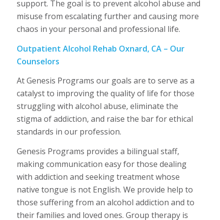
support. The goal is to prevent alcohol abuse and
misuse from escalating further and causing more
chaos in your personal and professional life.
Outpatient Alcohol Rehab Oxnard, CA – Our
Counselors
At Genesis Programs our goals are to serve as a
catalyst to improving the quality of life for those
struggling with alcohol abuse, eliminate the
stigma of addiction, and raise the bar for ethical
standards in our profession.
Genesis Programs provides a bilingual staff,
making communication easy for those dealing
with addiction and seeking treatment whose
native tongue is not English. We provide help to
those suffering from an alcohol addiction and to
their families and loved ones. Group therapy is