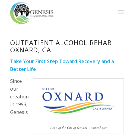
OUTPATIENT ALCOHOL REHAB
OXNARD, CA
Take Your First Step Toward Recovery and a
Better Life
Since
our
creation
in 1993,
Genesis
Logo of the City of Oxnard – oxnard.gov