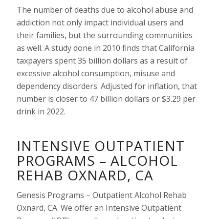
The number of deaths due to alcohol abuse and
addiction not only impact individual users and
their families, but the surrounding communities
as well. A study done in 2010 finds that California
taxpayers spent 35 billion dollars as a result of
excessive alcohol consumption, misuse and
dependency disorders. Adjusted for inflation, that
number is closer to 47 billion dollars or $3.29 per
drink in 2022.
INTENSIVE OUTPATIENT
PROGRAMS – ALCOHOL
REHAB OXNARD, CA
Genesis Programs – Outpatient Alcohol Rehab
Oxnard, CA. We offer an Intensive Outpatient