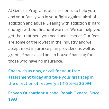
At Genesis Programs our mission is to help you
and your family win in your fight against alcohol
addiction and abuse. Dealing with addiction is hard
enough without financial worries. We can help you
get the treatment you need and deserve. Our fees
are some of the lowest in the industry and we
accept most insurance plan providers as well as
grants, financial aid and in house financing for
those who have no insurance.
Chat with us now, or call for your free
assessment today and take your first step in
the direction of recovery at 1-805-650-3094
Proven Outpatient Alcohol Rehab Oxnard, Since
1993