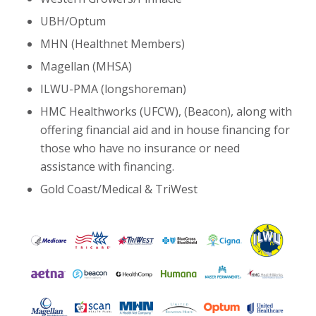
UBH/Optum
MHN (Healthnet Members)
Magellan (MHSA)
ILWU-PMA (longshoreman)
HMC Healthworks (UFCW), (Beacon), along with
offering financial aid and in house financing for
those who have no insurance or need
assistance with financing.
Gold Coast/Medical & TriWest