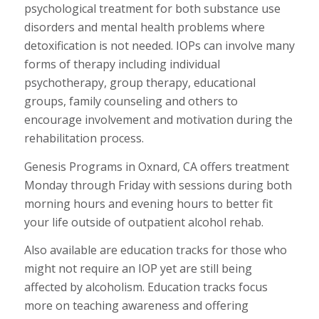
psychological treatment for both substance use
disorders and mental health problems where
detoxification is not needed. IOPs can involve many
forms of therapy including individual
psychotherapy, group therapy, educational
groups, family counseling and others to
encourage involvement and motivation during the
rehabilitation process.
Genesis Programs in Oxnard, CA offers treatment
Monday through Friday with sessions during both
morning hours and evening hours to better fit
your life outside of outpatient alcohol rehab.
Also available are education tracks for those who
might not require an IOP yet are still being
affected by alcoholism. Education tracks focus
more on teaching awareness and offering