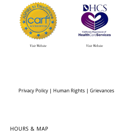
Visit Website
Visit Website
Privacy Policy
|
Human Rights
|
Grievances
HOURS & MAP