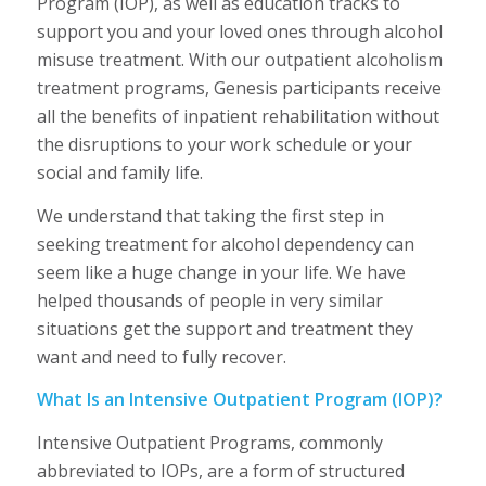
Program (IOP), as well as education tracks to
support you and your loved ones through alcohol
misuse treatment. With our outpatient alcoholism
treatment programs, Genesis participants receive
all the benefits of inpatient rehabilitation without
the disruptions to your work schedule or your
social and family life.
We understand that taking the first step in
seeking treatment for alcohol dependency can
seem like a huge change in your life. We have
helped thousands of people in very similar
situations get the support and treatment they
want and need to fully recover.
What Is an Intensive Outpatient Program (IOP)?
Intensive Outpatient Programs, commonly
abbreviated to IOPs, are a form of structured