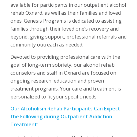
available for participants in our outpatient alcohol
rehab Oxnard, as well as their families and loved
ones. Genesis Programs is dedicated to assisting
families through their loved one’s recovery and
beyond, giving support, professional referrals and
community outreach as needed.
Devoted to providing professional care with the
goal of long-term sobriety, our alcohol rehab
counselors and staff in Oxnard are focused on
ongoing research, education and proven
treatment programs. Your care and treatment is
personalized to fit your specific needs.
Our Alcoholism Rehab Participants Can Expect
the Following during Outpatient Addiction
Treatment: