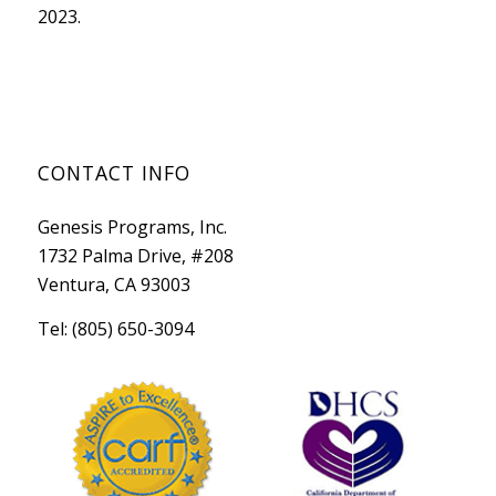
2023.
CONTACT INFO
Genesis Programs, Inc.
1732 Palma Drive, #208
Ventura, CA 93003
Tel: (805) 650-3094