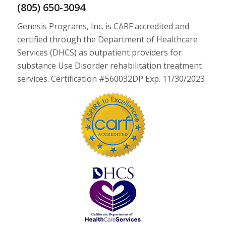
(805) 650-3094
Genesis Programs, Inc. is CARF accredited and
certified through the Department of Healthcare
Services (DHCS) as outpatient providers for
substance Use Disorder rehabilitation treatment
services. Certification #560032DP Exp. 11/30/2023