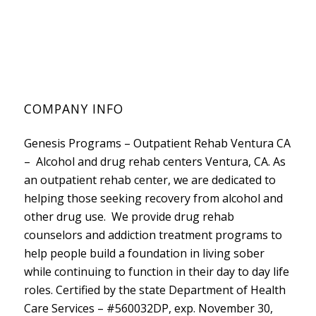
COMPANY INFO
Genesis Programs – Outpatient Rehab Ventura CA
– Alcohol and drug rehab centers Ventura, CA. As
an outpatient rehab center, we are dedicated to
helping those seeking recovery from alcohol and
other drug use. We provide drug rehab
counselors and addiction treatment programs to
help people build a foundation in living sober
while continuing to function in their day to day life
roles. Certified by the state
Department of Health
Care Services
– #560032DP, exp. November 30,