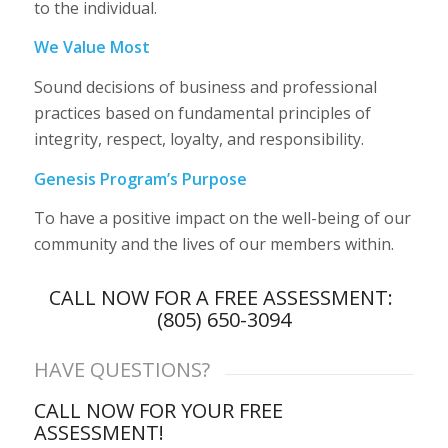
to the individual.
We Value Most
Sound decisions of business and professional
practices based on fundamental principles of
integrity, respect, loyalty, and responsibility.
Genesis Program’s Purpose
To have a positive impact on the well-being of our
community and the lives of our members within.
CALL NOW FOR A FREE ASSESSMENT:
(805) 650-3094
HAVE QUESTIONS?
CALL NOW FOR YOUR FREE
ASSESSMENT!