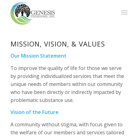
MISSION, VISION, & VALUES
Our Mission Statement
To improve the quality of life for those we serve
by providing individualized services that meet the
unique needs of members within our community
who have been directly or indirectly impacted by
problematic substance use.
Vision of the Future
A community without stigma, with focus given to
the welfare of our members and services tailored