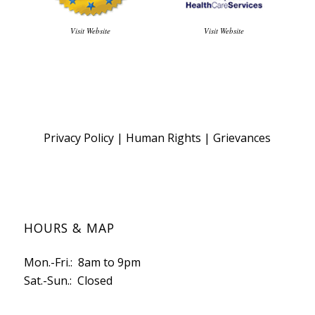
Visit Website
Visit Website
Privacy Policy
|
Human Rights
|
Grievances
HOURS & MAP
Mon.-Fri.: 8am to 9pm
Sat.-Sun.: Closed