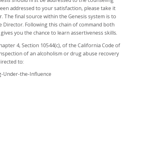
sis should first be addressed to the counseling
been addressed to your satisfaction, please take it
The final source within the Genesis system is to
e Director. Following this chain of command both
gives you the chance to learn assertiveness skills.
Chapter 4, Section 10544(c), of the California Code of
inspection of an alcoholism or drug abuse recovery
irected to:
g-Under-the-Influence