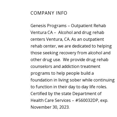
COMPANY INFO
Genesis Programs – Outpatient Rehab
Ventura CA – Alcohol and drug rehab
centers Ventura, CA. As an outpatient
rehab center, we are dedicated to helping
those seeking recovery from alcohol and
other drug use. We provide drug rehab
counselors and addiction treatment
programs to help people build a
foundation in living sober while continuing
to function in their day to day life roles.
Certified by the state
Department of
Health Care Services
– #560032DP, exp.
November 30, 2023.