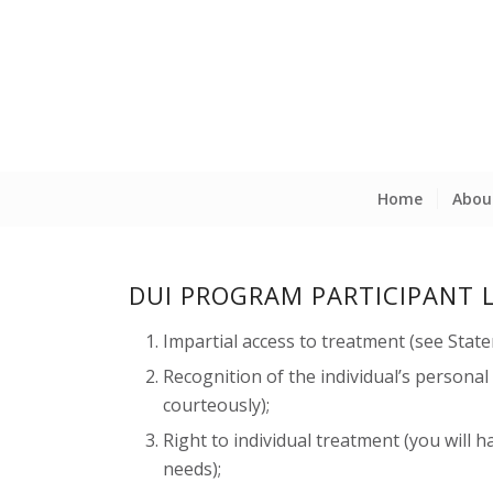
Home
Abou
DUI PROGRAM PARTICIPANT 
Impartial access to treatment (see Stat
Recognition of the individual’s personal
courteously);
Right to individual treatment (you will h
needs);