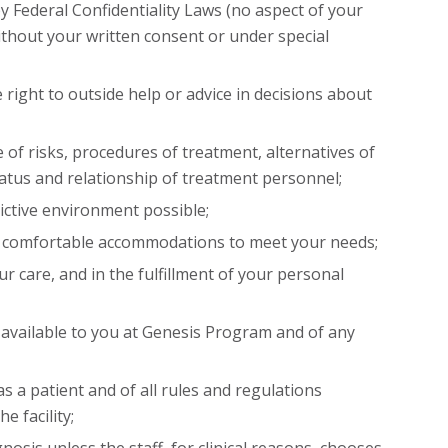
by Federal Confidentiality Laws (no aspect of your
thout your written consent or under special
 right to outside help or advice in decisions about
 of risks, procedures of treatment, alternatives of
tatus and relationship of treatment personnel;
rictive environment possible;
nd comfortable accommodations to meet your needs;
ur care, and in the fulfillment of your personal
es available to you at Genesis Program and of any
as a patient and of all rules and regulations
e facility;