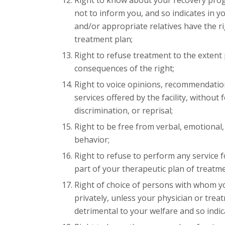
Right to know about your recovery progno
not to inform you, and so indicates in y
and/or appropriate relatives have the ri
treatment plan;
Right to refuse treatment to the extent
consequences of the right;
Right to voice opinions, recommendation
services offered by the facility, without 
discrimination, or reprisal;
Right to be free from verbal, emotional
behavior;
Right to refuse to perform any service for
part of your therapeutic plan of treatm
Right of choice of persons with whom y
privately, unless your physician or trea
detrimental to your welfare and so indic