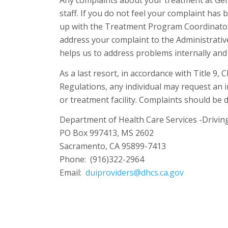
Any complaints about your treatment at Gene
staff. If you do not feel your complaint has 
up with the Treatment Program Coordinator. 
address your complaint to the Administrativ
helps us to address problems internally and 
As a last resort, in accordance with Title 9, 
Regulations, any individual may request an 
or treatment facility. Complaints should be d
Department of Health Care Services -Drivin
PO Box 997413, MS 2602
Sacramento, CA 95899-7413
Phone: (916)322-2964
Email:
duiproviders@dhcs.ca.gov