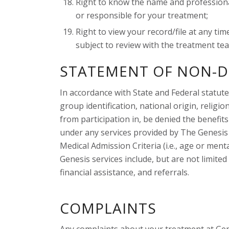
Right to know the name and professional
or responsible for your treatment;
Right to view your record/file at any t
subject to review with the treatment team
STATEMENT OF NON-D
In accordance with State and Federal statutes
group identification, national origin, religio
from participation in, be denied the benefits
under any services provided by The Genesis 
Medical Admission Criteria (i.e., age or menta
Genesis services include, but are not limite
financial assistance, and referrals.
COMPLAINTS