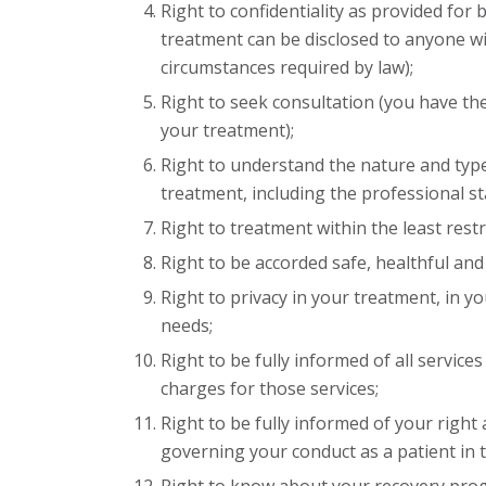
Right to confidentiality as provided for 
treatment can be disclosed to anyone wi
circumstances required by law);
Right to seek consultation (you have the
your treatment);
Right to understand the nature and type
treatment, including the professional s
Right to treatment within the least rest
Right to be accorded safe, healthful a
Right to privacy in your treatment, in yo
needs;
Right to be fully informed of all servic
charges for those services;
Right to be fully informed of your right 
governing your conduct as a patient in th