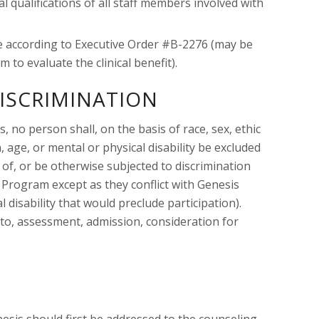
 qualifications of all staff members involved with
ime according to Executive Order #B-2276 (may be
 to evaluate the clinical benefit).
ISCRIMINATION
, no person shall, on the basis of race, sex, ethic
n, age, or mental or physical disability be excluded
 of, or be otherwise subjected to discrimination
Program except as they conflict with Genesis
l disability that would preclude participation).
d to, assessment, admission, consideration for