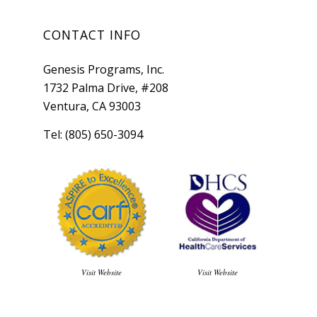
CONTACT INFO
Genesis Programs, Inc.
1732 Palma Drive, #208
Ventura, CA 93003
Tel: (805) 650-3094
Visit Website
Visit Website