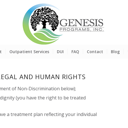
t
Outpatient Services
DUI
FAQ
Contact
Blog
LEGAL AND HUMAN RIGHTS
ement of Non-Discrimination below);
 dignity (you have the right to be treated
ave a treatment plan reflecting your individual