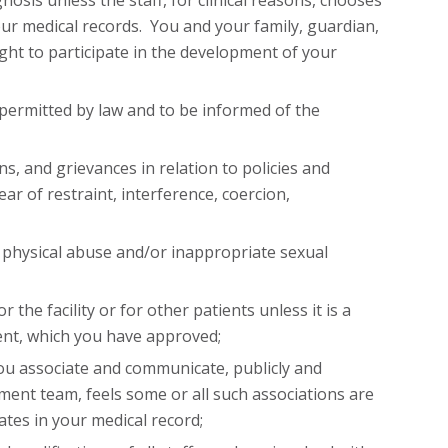
sis unless the staff, for clinical reasons, chooses
our medical records. You and your family, guardian,
ght to participate in the development of your
 permitted by law and to be informed of the
s, and grievances in relation to policies and
fear of restraint, interference, coercion,
, physical abuse and/or inappropriate sexual
 the facility or for other patients unless it is a
ent, which you have approved;
ou associate and communicate, publicly and
tment team, feels some or all such associations are
ates in your medical record;