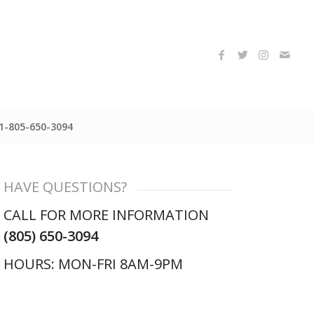
1-805-650-3094
HAVE QUESTIONS?
CALL FOR MORE INFORMATION
(805) 650-3094
HOURS: MON-FRI 8AM-9PM