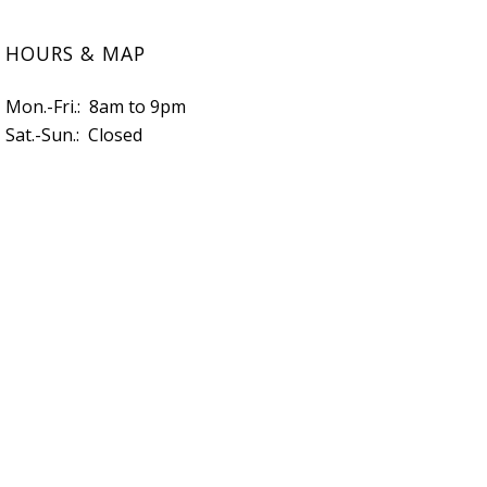
HOURS & MAP
Mon.-Fri.: 8am to 9pm
Sat.-Sun.: Closed